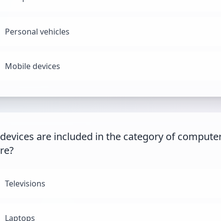
Personal vehicles
Mobile devices
devices are included in the category of compute
re?
Televisions
Laptops