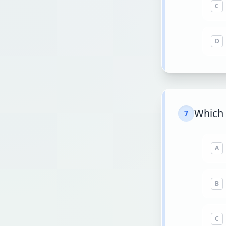
C
D
Which 
7
A
B
C