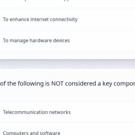
To enhance internet connectivity
To manage hardware devices
of the following is NOT considered a key compo
Telecommunication networks
Computers and software