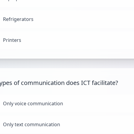
Refrigerators
Printers
ypes of communication does ICT facilitate?
Only voice communication
Only text communication