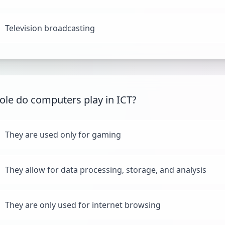
Television broadcasting
ole do computers play in ICT?
They are used only for gaming
They allow for data processing, storage, and analysis
They are only used for internet browsing