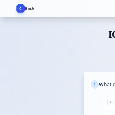
Back
I
What d
1
A