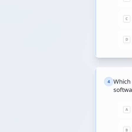
C
D
Which 
4
softwa
A
B