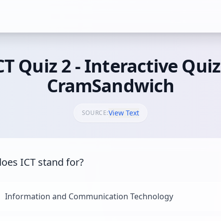
CT Quiz 2 - Interactive Quiz
CramSandwich
View Text
SOURCE:
oes ICT stand for?
Information and Communication Technology