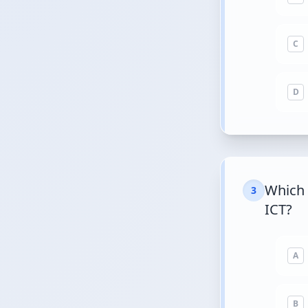
C
D
Which 
3
ICT?
A
B