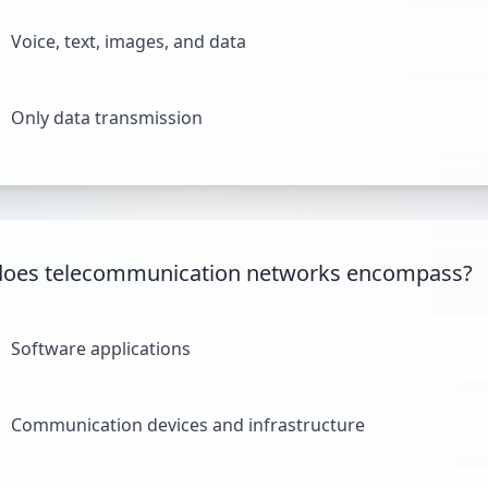
Voice, text, images, and data
Only data transmission
does telecommunication networks encompass?
Software applications
Communication devices and infrastructure