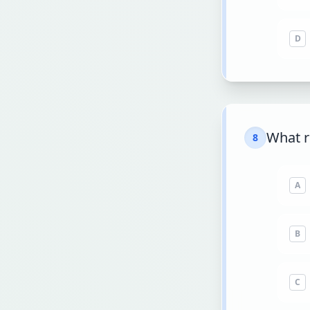
D
What r
8
A
B
C