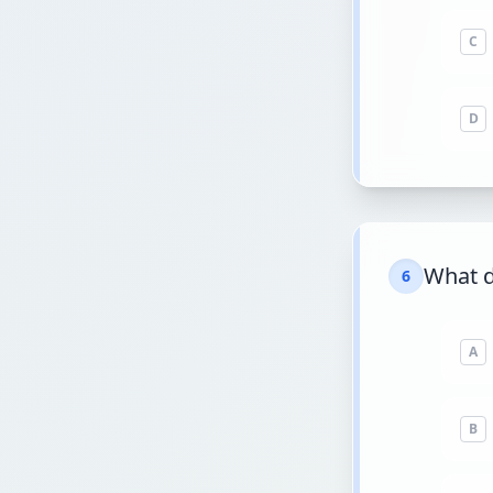
C
D
What 
6
A
B