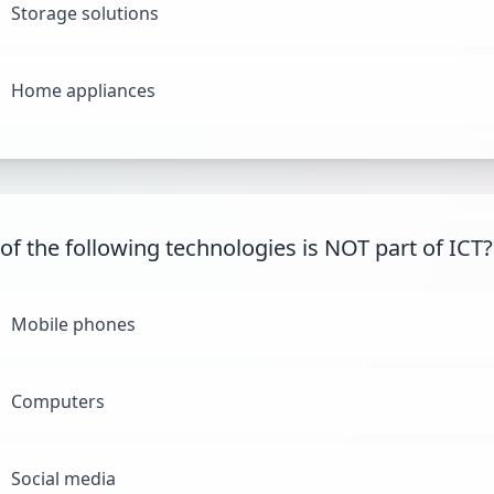
Storage solutions
Home appliances
of the following technologies is NOT part of ICT?
Mobile phones
Computers
Social media