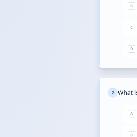
B
C
D
What i
2
A
B