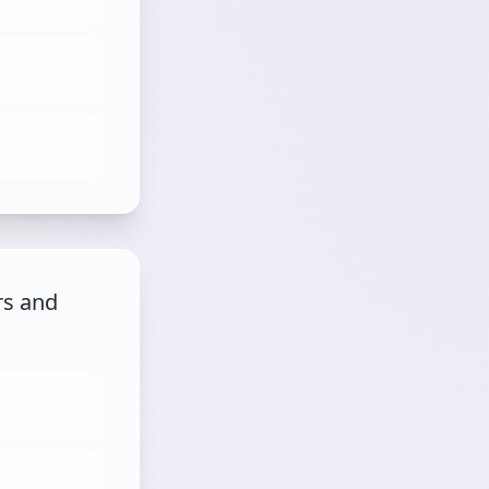
rs and