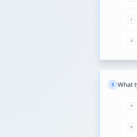
C
D
What t
5
A
B