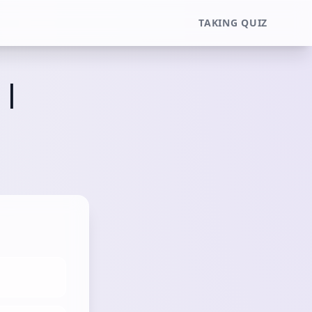
TAKING QUIZ
 |