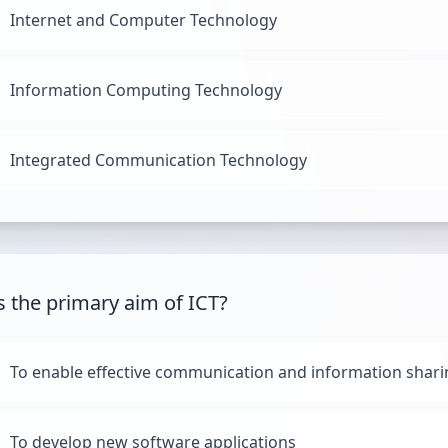
Internet and Computer Technology
Information Computing Technology
Integrated Communication Technology
s the primary aim of ICT?
To enable effective communication and information shar
To develop new software applications