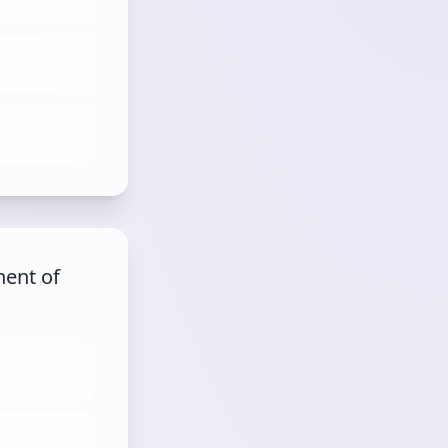
nent of