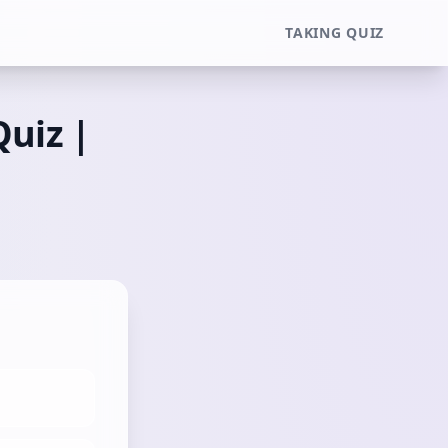
TAKING QUIZ
Quiz |