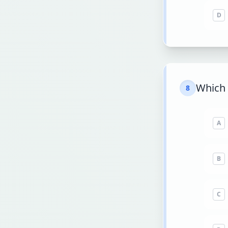
D
Which 
8
A
B
C