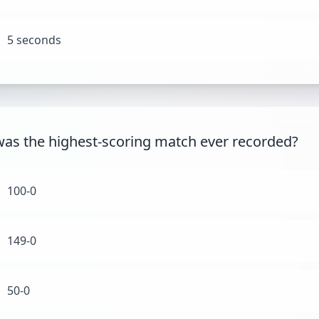
5 seconds
as the highest-scoring match ever recorded?
100-0
149-0
50-0