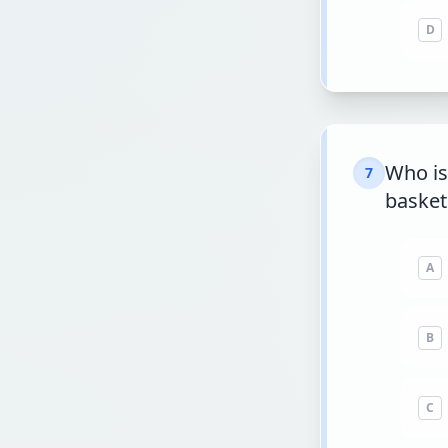
D
Who is
7
basket
A
B
C