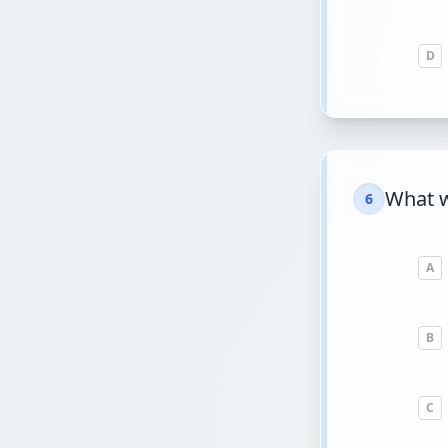
D
What w
6
A
B
C