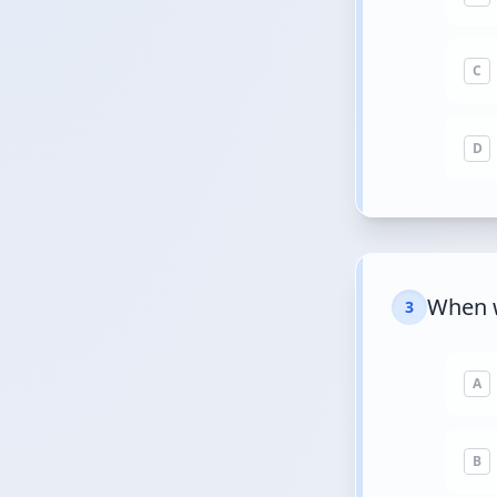
C
D
When w
3
A
B