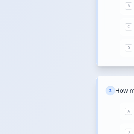
B
C
D
How ma
2
A
B