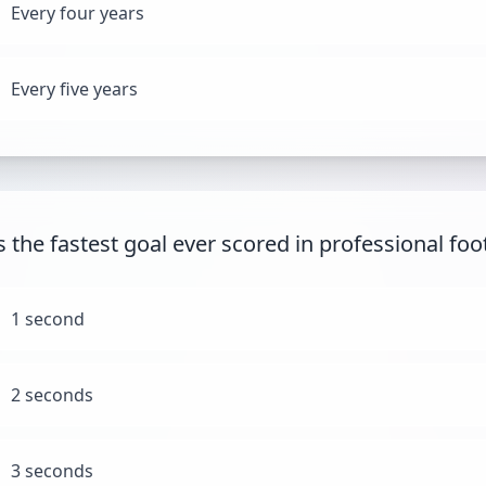
Every four years
Every five years
 the fastest goal ever scored in professional foo
1 second
2 seconds
3 seconds