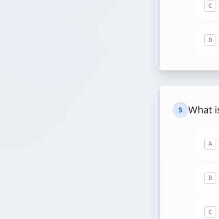
C
D
What is
5
A
B
C