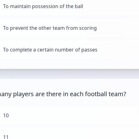
To maintain possession of the ball
To prevent the other team from scoring
To complete a certain number of passes
ny players are there in each football team?
10
11