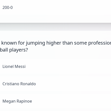
200-0
 known for jumping higher than some professio
ball players?
Lionel Messi
Cristiano Ronaldo
Megan Rapinoe