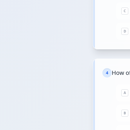
C
D
How of
4
A
B