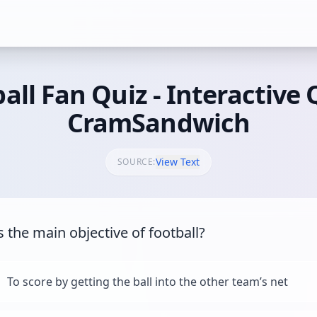
all Fan Quiz - Interactive 
CramSandwich
View Text
SOURCE:
s the main objective of football?
To score by getting the ball into the other team’s net