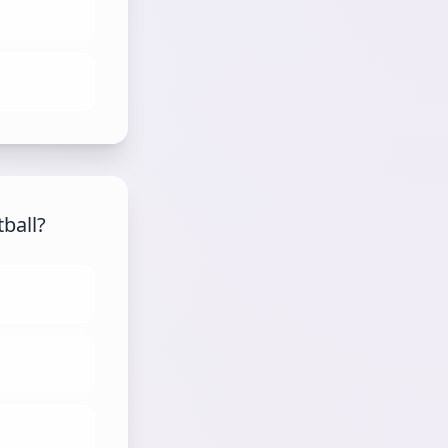
tball?