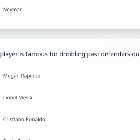
Neymar
player is famous for dribbling past defenders qu
Megan Rapinoe
Lionel Messi
Cristiano Ronaldo