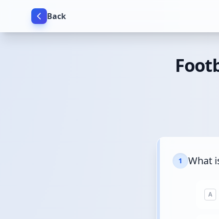
Back
Footb
What i
1
A