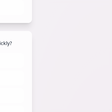
ickly?