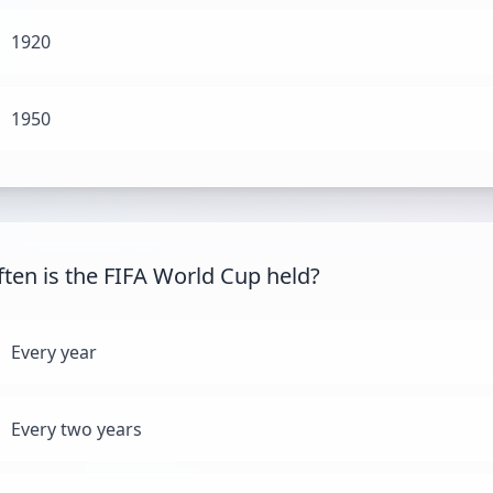
1920
1950
ten is the FIFA World Cup held?
Every year
Every two years