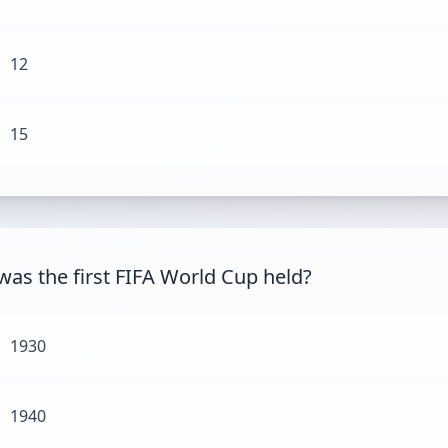
12
15
as the first FIFA World Cup held?
1930
1940