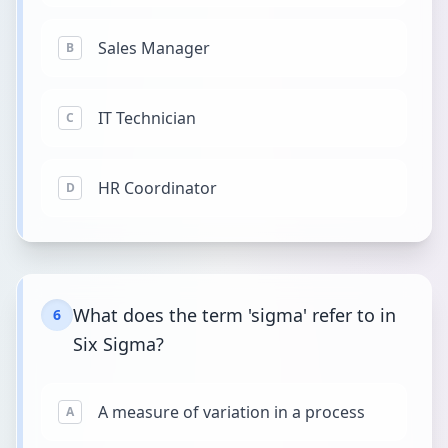
Sales Manager
B
IT Technician
C
HR Coordinator
D
What does the term 'sigma' refer to in
6
Six Sigma?
A measure of variation in a process
A