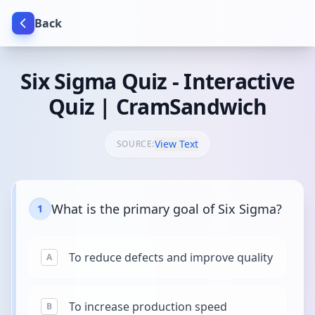
Back
Six Sigma Quiz - Interactive
Quiz | CramSandwich
View Text
SOURCE:
What is the primary goal of Six Sigma?
1
To reduce defects and improve quality
A
To increase production speed
B