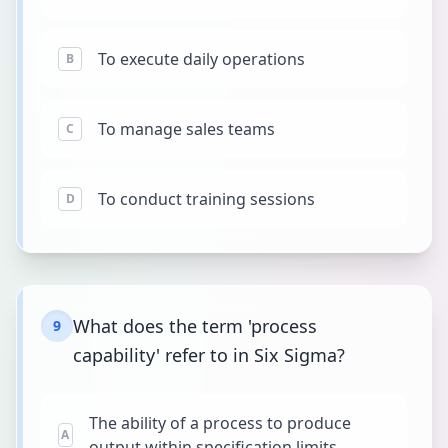
To execute daily operations
B
To manage sales teams
C
To conduct training sessions
D
What does the term 'process
9
capability' refer to in Six Sigma?
The ability of a process to produce
A
output within specification limits