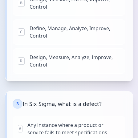
B
Control
Define, Manage, Analyze, Improve,
C
Control
Design, Measure, Analyze, Improve,
D
Control
In Six Sigma, what is a defect?
3
Any instance where a product or
A
service fails to meet specifications