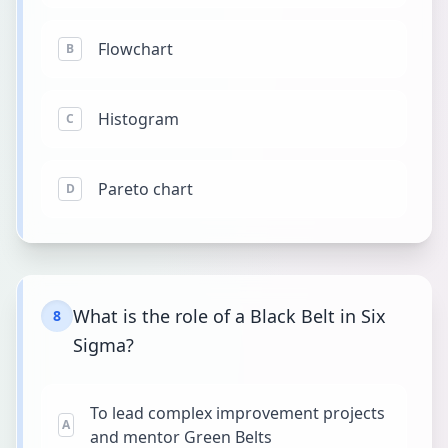
Flowchart
B
Histogram
C
Pareto chart
D
What is the role of a Black Belt in Six
8
Sigma?
To lead complex improvement projects
A
and mentor Green Belts