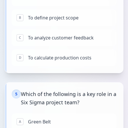
To define project scope
B
To analyze customer feedback
C
To calculate production costs
D
Which of the following is a key role in a
5
Six Sigma project team?
Green Belt
A