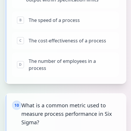
The speed of a process
B
The cost-effectiveness of a process
C
The number of employees in a
D
process
What is a common metric used to
10
measure process performance in Six
Sigma?