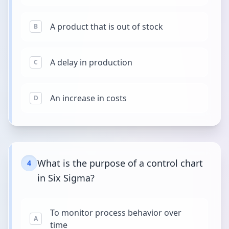
A product that is out of stock
B
A delay in production
C
An increase in costs
D
What is the purpose of a control chart
4
in Six Sigma?
To monitor process behavior over
A
time