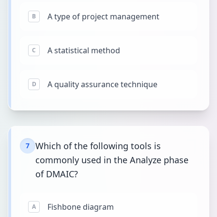
A type of project management
B
A statistical method
C
A quality assurance technique
D
Which of the following tools is
7
commonly used in the Analyze phase
of DMAIC?
Fishbone diagram
A