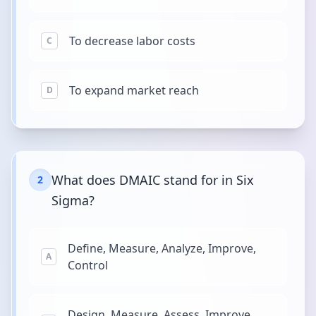
To decrease labor costs
C
To expand market reach
D
What does DMAIC stand for in Six
2
Sigma?
Define, Measure, Analyze, Improve,
A
Control
Design, Measure, Assess, Improve,