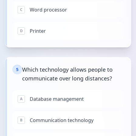
Word processor
C
Printer
D
Which technology allows people to
5
communicate over long distances?
Database management
A
Communication technology
B