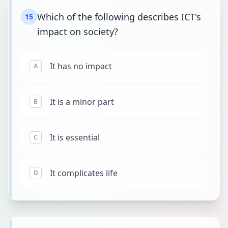
Which of the following describes ICT's
15
impact on society?
It has no impact
A
It is a minor part
B
It is essential
C
It complicates life
D