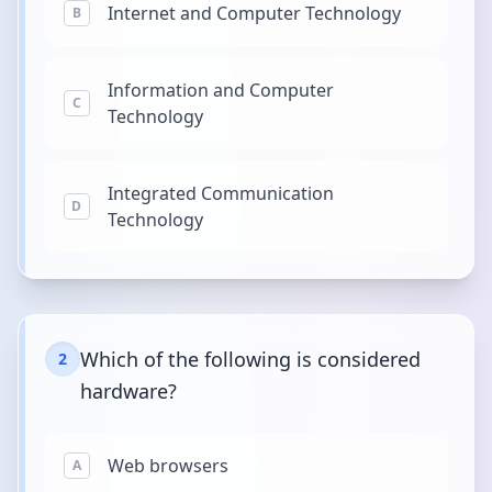
Internet and Computer Technology
B
Information and Computer
C
Technology
Integrated Communication
D
Technology
Which of the following is considered
2
hardware?
Web browsers
A