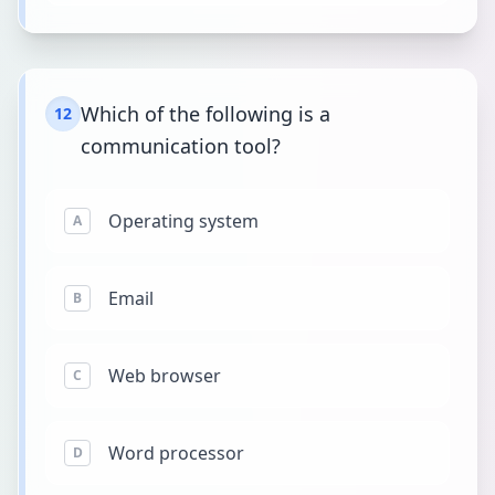
Which of the following is a
12
communication tool?
Operating system
A
Email
B
Web browser
C
Word processor
D