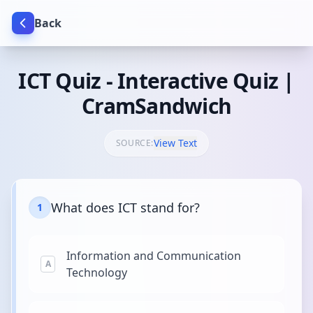
Back
ICT Quiz - Interactive Quiz |
CramSandwich
View Text
SOURCE:
What does ICT stand for?
1
Information and Communication
A
Technology