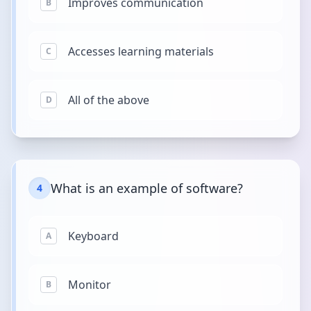
Improves communication
B
Accesses learning materials
C
All of the above
D
What is an example of software?
4
Keyboard
A
Monitor
B