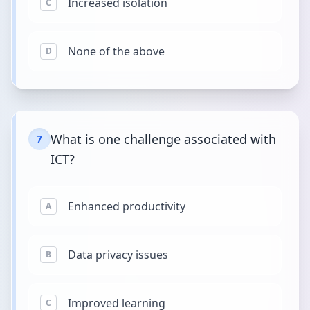
Increased isolation
C
None of the above
D
What is one challenge associated with
7
ICT?
Enhanced productivity
A
Data privacy issues
B
Improved learning
C