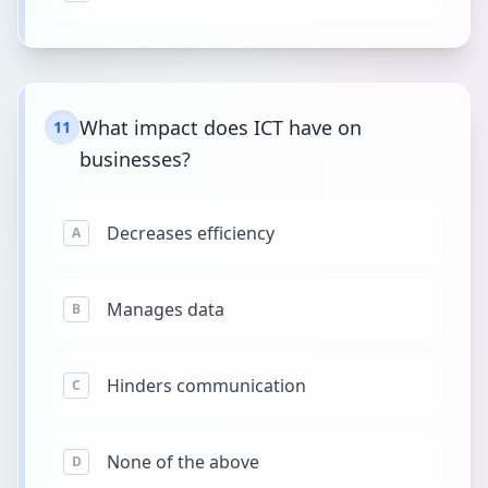
What impact does ICT have on
11
businesses?
Decreases efficiency
A
Manages data
B
Hinders communication
C
None of the above
D