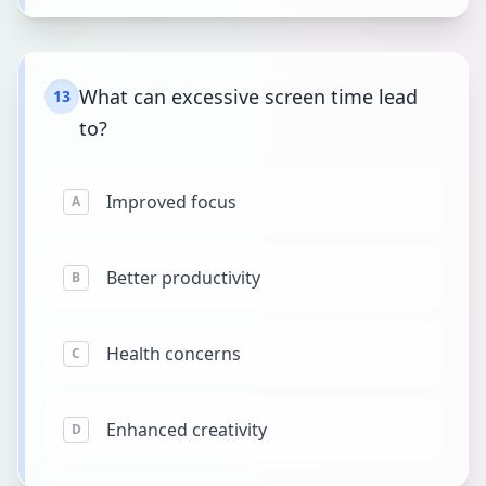
What can excessive screen time lead
13
to?
Improved focus
A
Better productivity
B
Health concerns
C
Enhanced creativity
D