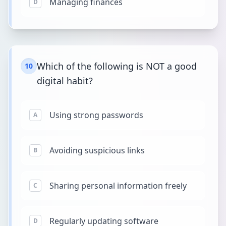
Managing finances
D
Which of the following is NOT a good
10
digital habit?
Using strong passwords
A
Avoiding suspicious links
B
Sharing personal information freely
C
Regularly updating software
D