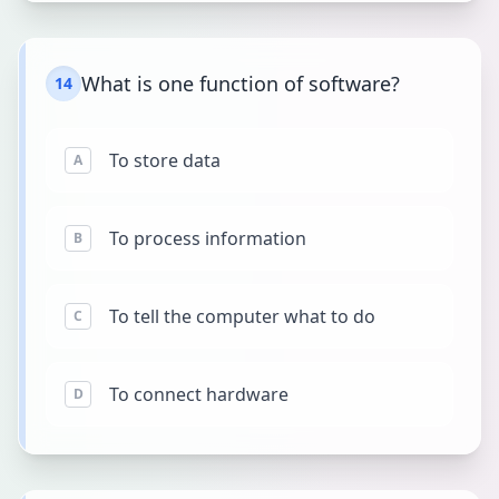
What is one function of software?
14
To store data
A
To process information
B
To tell the computer what to do
C
To connect hardware
D