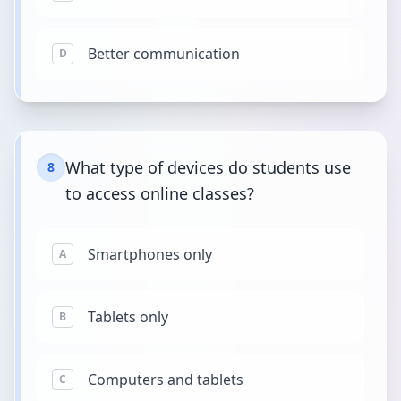
Better communication
D
What type of devices do students use
8
to access online classes?
Smartphones only
A
Tablets only
B
Computers and tablets
C