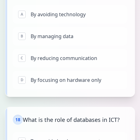
By avoiding technology
A
By managing data
B
By reducing communication
C
By focusing on hardware only
D
What is the role of databases in ICT?
18