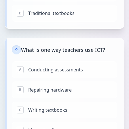
Traditional textbooks
D
What is one way teachers use ICT?
9
Conducting assessments
A
Repairing hardware
B
Writing textbooks
C