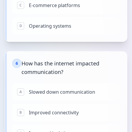
E-commerce platforms
C
Operating systems
D
How has the internet impacted
6
communication?
Slowed down communication
A
Improved connectivity
B