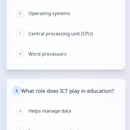
Operating systems
B
Central processing unit (CPU)
C
Word processors
D
What role does ICT play in education?
3
Helps manage data
A