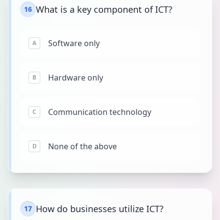
What is a key component of ICT?
16
Software only
A
Hardware only
B
Communication technology
C
None of the above
D
How do businesses utilize ICT?
17