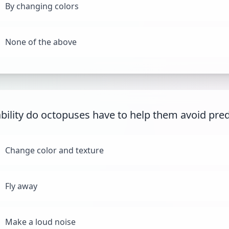
By changing colors
None of the above
bility do octopuses have to help them avoid pre
Change color and texture
Fly away
Make a loud noise