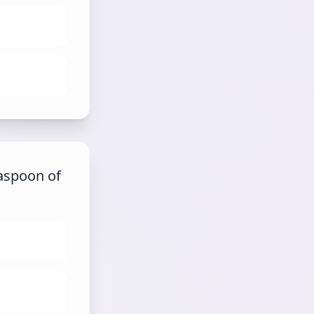
aspoon of