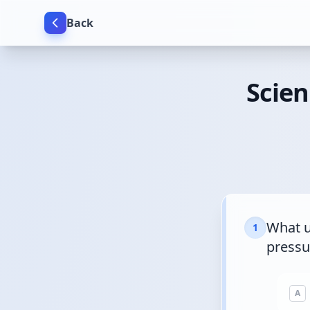
Back
Scien
What u
1
pressu
A