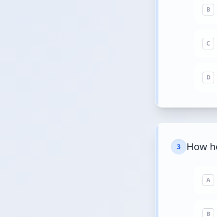
B
C
D
How ho
3
A
B