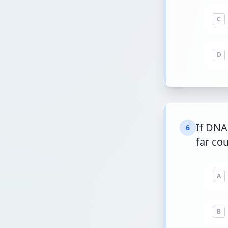
C
D
If DNA
6
far cou
A
B