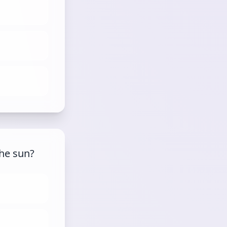
the sun?