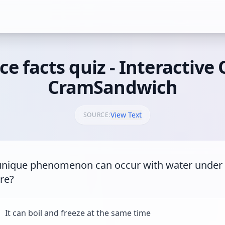
ce facts quiz - Interactive 
CramSandwich
View Text
SOURCE:
nique phenomenon can occur with water under t
re?
It can boil and freeze at the same time