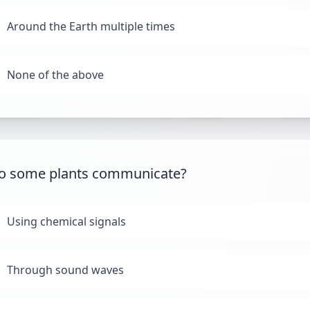
Around the Earth multiple times
None of the above
o some plants communicate?
Using chemical signals
Through sound waves