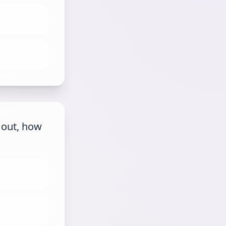
 out, how