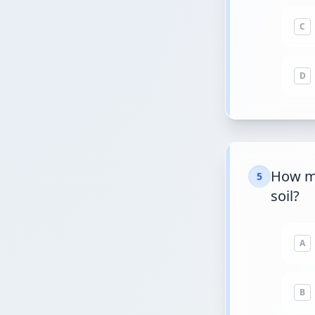
C
D
How ma
5
soil?
A
B