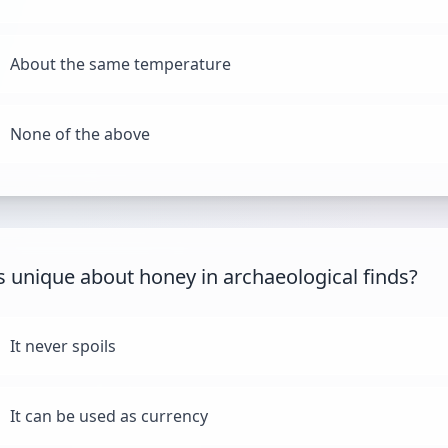
About the same temperature
None of the above
s unique about honey in archaeological finds?
It never spoils
It can be used as currency