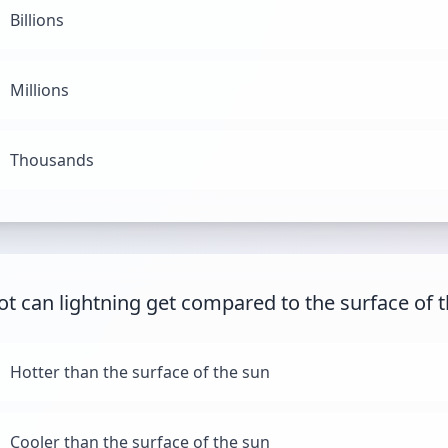
Billions
Millions
Thousands
t can lightning get compared to the surface of 
Hotter than the surface of the sun
Cooler than the surface of the sun