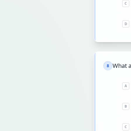
C
D
What a
8
A
B
C