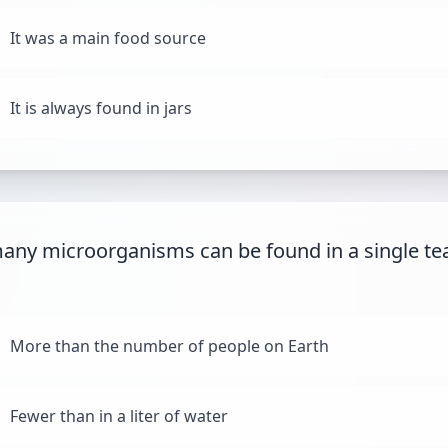
It was a main food source
It is always found in jars
ny microorganisms can be found in a single te
More than the number of people on Earth
Fewer than in a liter of water