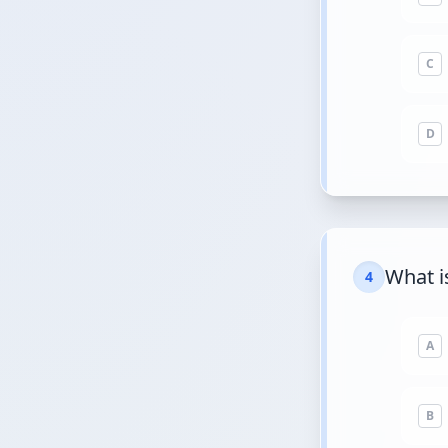
C
D
What i
4
A
B