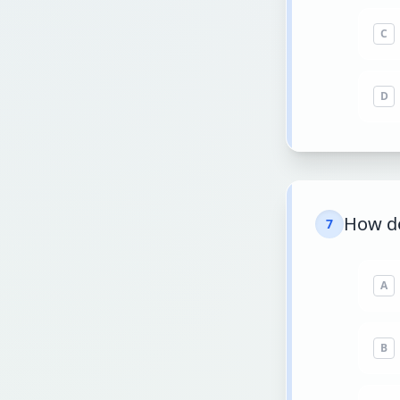
C
D
How d
7
A
B