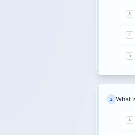
B
C
D
What i
2
A