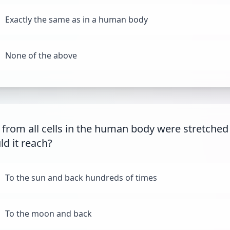
Exactly the same as in a human body
None of the above
 from all cells in the human body were stretched
ld it reach?
To the sun and back hundreds of times
To the moon and back