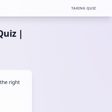
TAKING QUIZ
Quiz |
he right