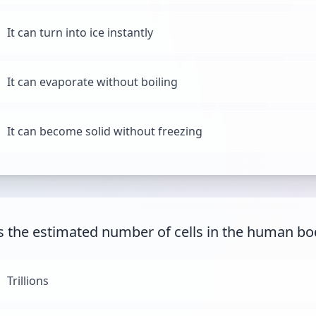
It can turn into ice instantly
It can evaporate without boiling
It can become solid without freezing
s the estimated number of cells in the human bo
Trillions