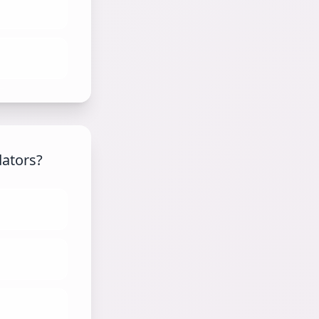
dators?