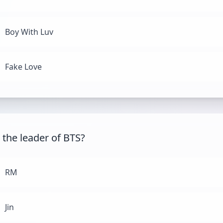
Boy With Luv
Fake Love
 the leader of BTS?
RM
Jin