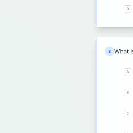
D
What i
8
A
B
C