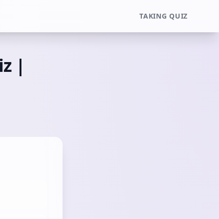
TAKING QUIZ
iz |