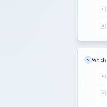
C
D
Which 
5
A
B