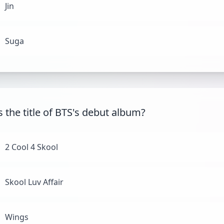
Jin
Suga
s the title of BTS's debut album?
2 Cool 4 Skool
Skool Luv Affair
Wings