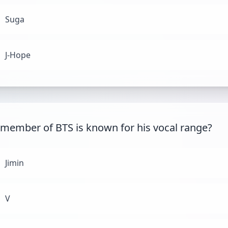
Suga
J-Hope
member of BTS is known for his vocal range?
Jimin
V