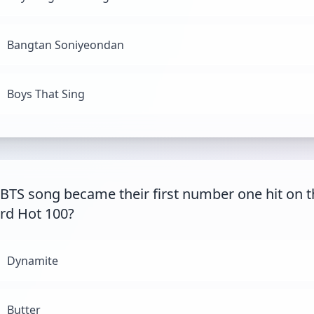
Bangtan Soniyeondan
Boys That Sing
BTS song became their first number one hit on t
ard Hot 100?
Dynamite
Butter