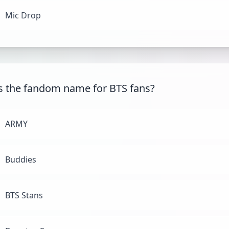
Mic Drop
s the fandom name for BTS fans?
ARMY
Buddies
BTS Stans