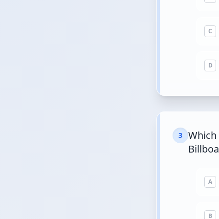
C
D
Which 
3
Billbo
A
B