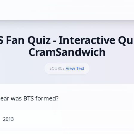
 Fan Quiz - Interactive Qu
CramSandwich
View Text
SOURCE:
ear was BTS formed?
2013