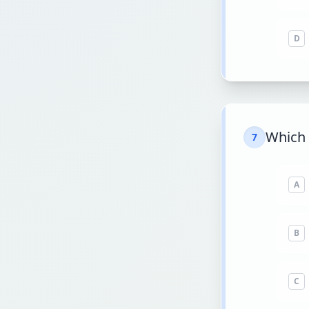
D
Which 
7
A
B
C