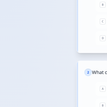
B
C
D
What d
2
A
B