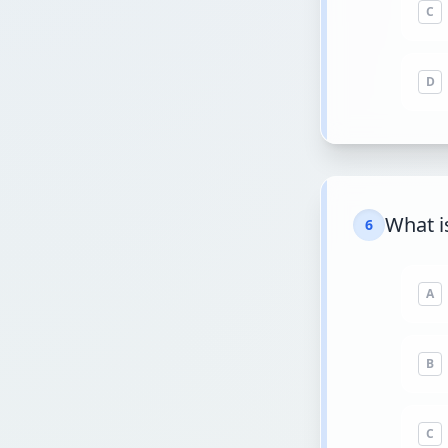
C
D
What i
6
A
B
C