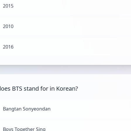
2015
2010
2016
oes BTS stand for in Korean?
Bangtan Sonyeondan
Boys Together Sing