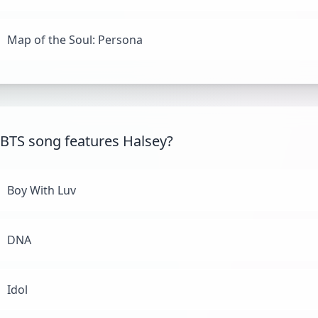
Map of the Soul: Persona
BTS song features Halsey?
Boy With Luv
DNA
Idol