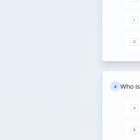
C
D
Who is
4
A
B