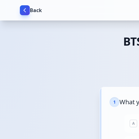
Back
BTS
What y
1
A