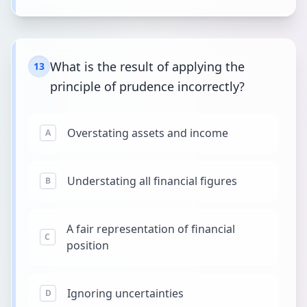
What is the result of applying the
13
principle of prudence incorrectly?
Overstating assets and income
A
Understating all financial figures
B
A fair representation of financial
C
position
Ignoring uncertainties
D