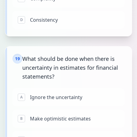
Consistency
D
What should be done when there is
19
uncertainty in estimates for financial
statements?
Ignore the uncertainty
A
Make optimistic estimates
B