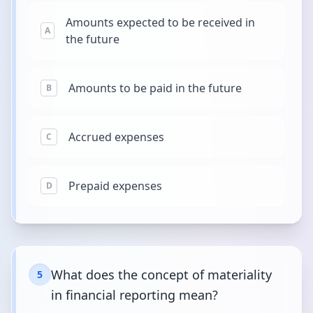
Amounts expected to be received in
A
the future
Amounts to be paid in the future
B
Accrued expenses
C
Prepaid expenses
D
What does the concept of materiality
5
in financial reporting mean?