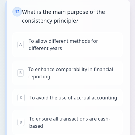
What is the main purpose of the
12
consistency principle?
To allow different methods for
A
different years
To enhance comparability in financial
B
reporting
To avoid the use of accrual accounting
C
To ensure all transactions are cash-
D
based