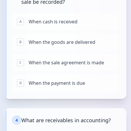
sale be recorded?
When cash is received
A
When the goods are delivered
B
When the sale agreement is made
C
When the payment is due
D
What are receivables in accounting?
4