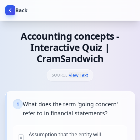
Back
Accounting concepts -
Interactive Quiz |
CramSandwich
View Text
SOURCE:
What does the term 'going concern'
1
refer to in financial statements?
Assumption that the entity will
A