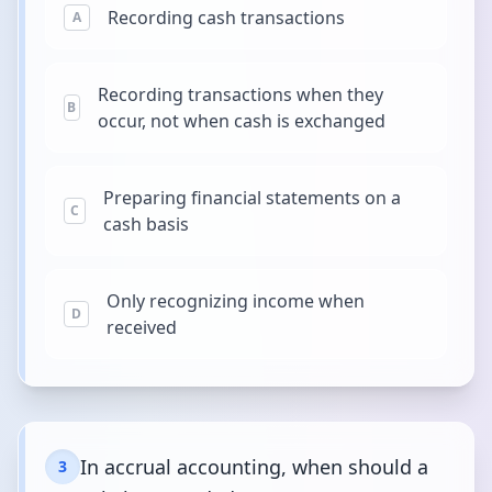
Recording cash transactions
A
Recording transactions when they
B
occur, not when cash is exchanged
Preparing financial statements on a
C
cash basis
Only recognizing income when
D
received
In accrual accounting, when should a
3