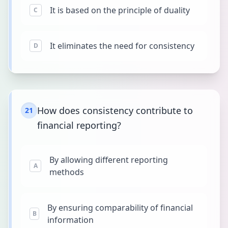
It is based on the principle of duality
C
It eliminates the need for consistency
D
How does consistency contribute to
21
financial reporting?
By allowing different reporting
A
methods
By ensuring comparability of financial
B
information