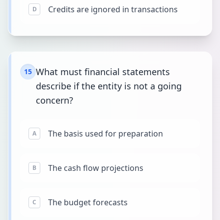
Credits are ignored in transactions
D
What must financial statements
15
describe if the entity is not a going
concern?
The basis used for preparation
A
The cash flow projections
B
The budget forecasts
C