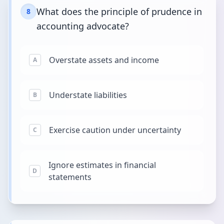
What does the principle of prudence in
8
accounting advocate?
Overstate assets and income
A
Understate liabilities
B
Exercise caution under uncertainty
C
Ignore estimates in financial
D
statements