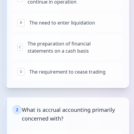
continue in operation
The need to enter liquidation
B
The preparation of financial
C
statements on a cash basis
The requirement to cease trading
D
What is accrual accounting primarily
2
concerned with?