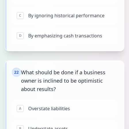
By ignoring historical performance
C
By emphasizing cash transactions
D
What should be done if a business
22
owner is inclined to be optimistic
about results?
Overstate liabilities
A
Understate assets
B