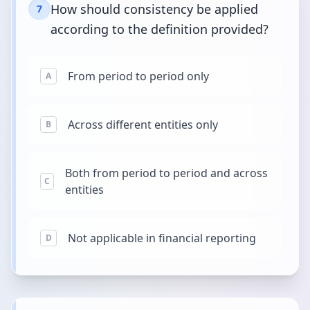
How should consistency be applied
7
according to the definition provided?
From period to period only
A
Across different entities only
B
Both from period to period and across
C
entities
Not applicable in financial reporting
D