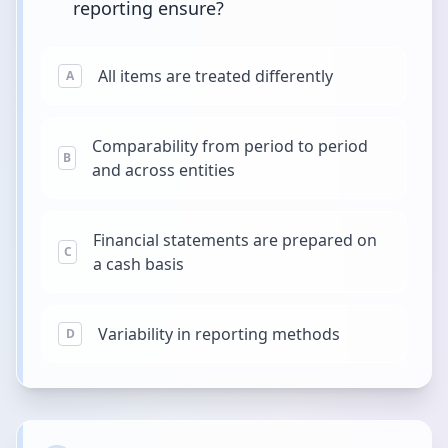
reporting ensure?
All items are treated differently
A
Comparability from period to period
B
and across entities
Financial statements are prepared on
C
a cash basis
Variability in reporting methods
D