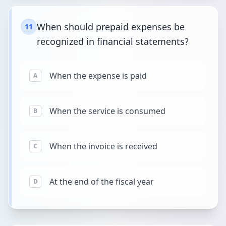
When should prepaid expenses be
11
recognized in financial statements?
When the expense is paid
A
When the service is consumed
B
When the invoice is received
C
At the end of the fiscal year
D