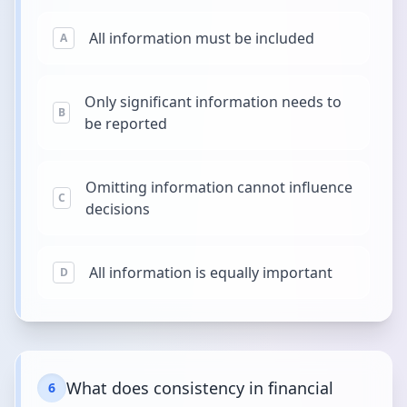
All information must be included
A
Only significant information needs to
B
be reported
Omitting information cannot influence
C
decisions
All information is equally important
D
What does consistency in financial
6