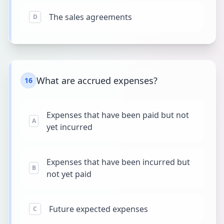
The sales agreements
D
What are accrued expenses?
16
Expenses that have been paid but not
A
yet incurred
Expenses that have been incurred but
B
not yet paid
Future expected expenses
C