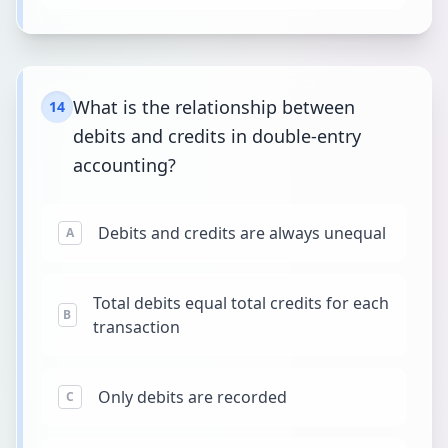
What is the relationship between
14
debits and credits in double-entry
accounting?
Debits and credits are always unequal
A
Total debits equal total credits for each
B
transaction
Only debits are recorded
C