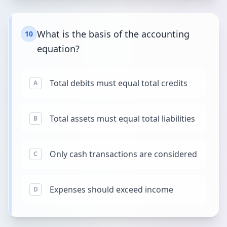
What is the basis of the accounting
10
equation?
Total debits must equal total credits
A
Total assets must equal total liabilities
B
Only cash transactions are considered
C
Expenses should exceed income
D