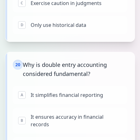
Exercise caution in judgments
C
Only use historical data
D
Why is double entry accounting
20
considered fundamental?
It simplifies financial reporting
A
It ensures accuracy in financial
B
records