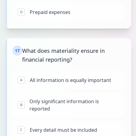
Prepaid expenses
D
What does materiality ensure in
17
financial reporting?
All information is equally important
A
Only significant information is
B
reported
Every detail must be included
C