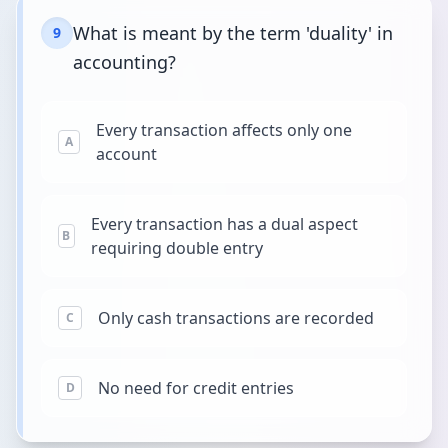
What is meant by the term 'duality' in
9
accounting?
Every transaction affects only one
A
account
Every transaction has a dual aspect
B
requiring double entry
Only cash transactions are recorded
C
No need for credit entries
D