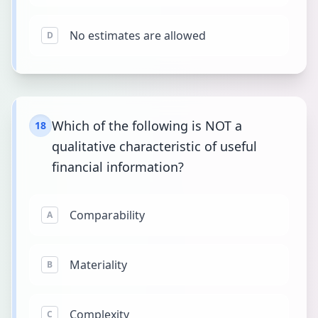
No estimates are allowed
D
Which of the following is NOT a
18
qualitative characteristic of useful
financial information?
Comparability
A
Materiality
B
Complexity
C